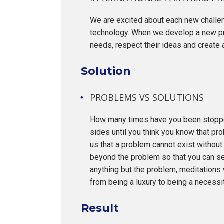
We are excited about each new challeng
technology. When we develop a new pro
needs, respect their ideas and create 
Solution
PROBLEMS VS SOLUTIONS
How many times have you been stopped
sides until you think you know that pro
us that a problem cannot exist without 
beyond the problem so that you can se
anything but the problem, meditations 
from being a luxury to being a necessit
Result