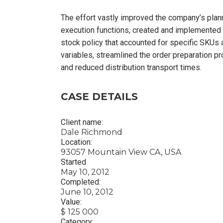
The effort vastly improved the company’s plan
execution functions, created and implemented
stock policy that accounted for specific SKUs
variables, streamlined the order preparation p
and reduced distribution transport times.
CASE DETAILS
Client name:
Dale Richmond
Location:
93057 Mountain View CA, USA
Started
May 10, 2012
Completed:
June 10, 2012
Value:
$ 125 000
Category: