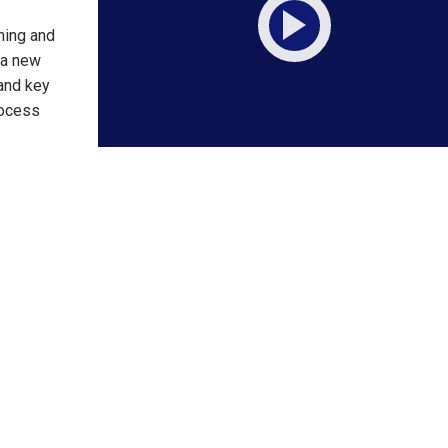
ning and
 a new
 and key
rocess