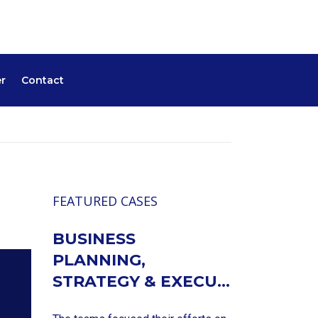
r
Contact
FEATURED CASES
BUSINESS
PLANNING,
STRATEGY & EXECU...