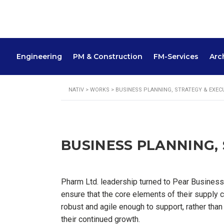
Engineering
PM & Construction
FM-Services
Arc
NATIV
>
WORKS
>
BUSINESS PLANNING, STRATEGY & EXEC
BUSINESS PLANNING,
Pharm Ltd. leadership turned to Pear Business
ensure that the core elements of their supply 
robust and agile enough to support, rather than 
their continued growth.