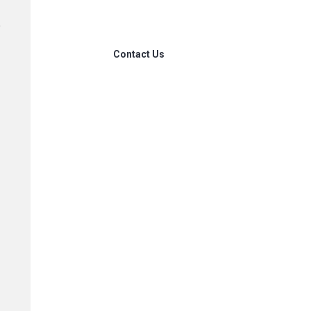
our
e
Contact Us