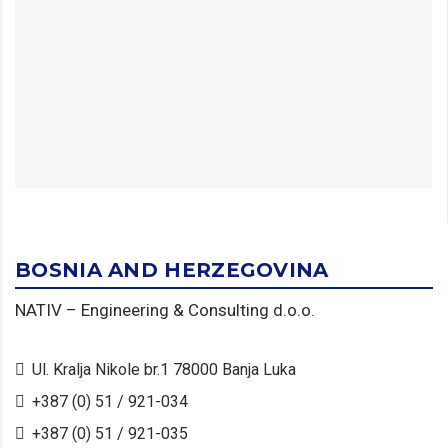
BOSNIA AND HERZEGOVINA
NATIV – Engineering & Consulting d.o.o.
Ul. Kralja Nikole br.1 78000 Banja Luka
+387 (0) 51 / 921-034
+387 (0) 51 / 921-035