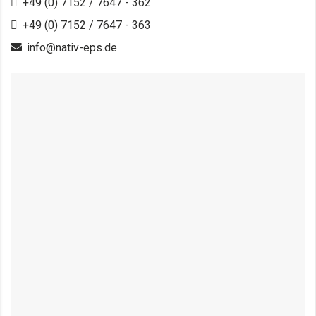
+49 (0) 7152 / 7647 - 362
+49 (0) 7152 / 7647 - 363
info@nativ-eps.de