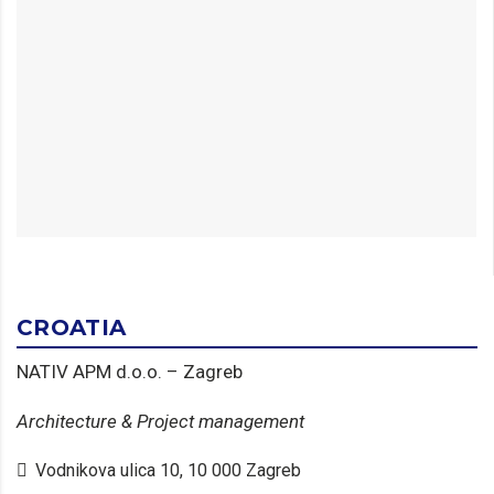
CROATIA
NATIV APM d.o.o. – Zagreb
Architecture & Project management
Vodnikova ulica 10, 10 000 Zagreb