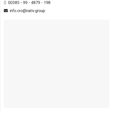
00385 - 99 - 4879 - 198
info.cro@nativ.group