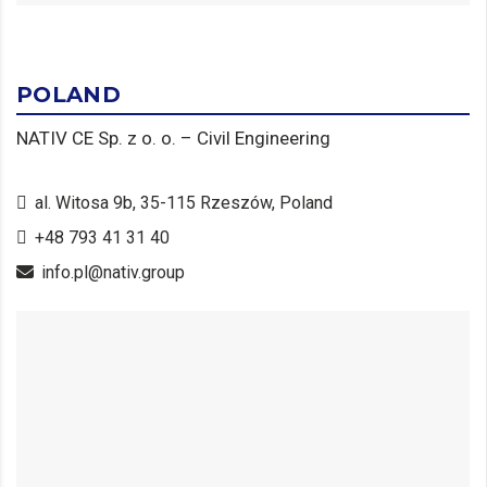
POLAND
NATIV CE Sp. z o. o. – Civil Engineering
al. Witosa 9b, 35-115 Rzeszów, Poland
+48 793 41 31 40
info.pl@nativ.group