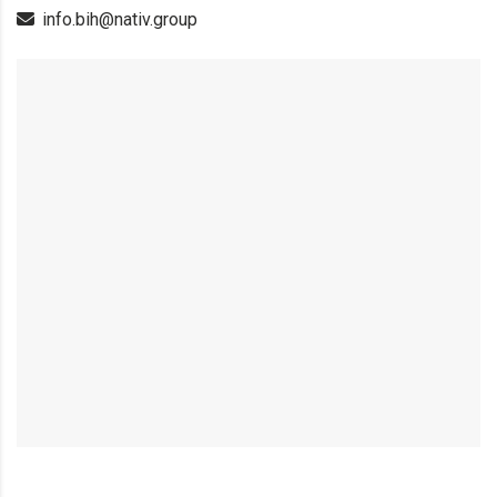
info.bih@nativ.group