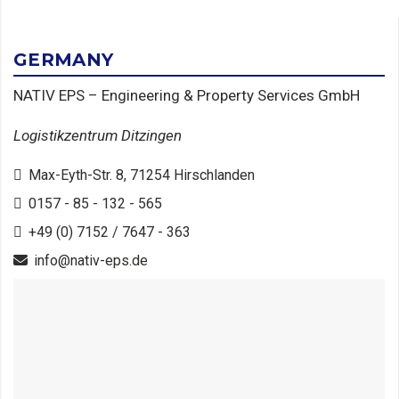
GERMANY
NATIV EPS – Engineering & Property Services GmbH
Logistikzentrum Ditzingen
Max-Eyth-Str. 8, 71254 Hirschlanden
0157 - 85 - 132 - 565
+49 (0) 7152 / 7647 - 363
info@nativ-eps.de