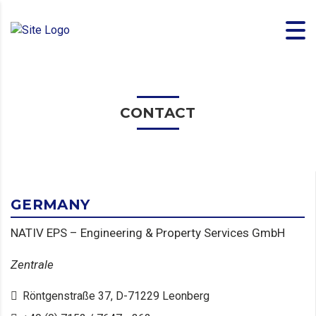
CONTACT
GERMANY
NATIV EPS – Engineering & Property Services GmbH
Zentrale
Röntgenstraße 37, D-71229 Leonberg