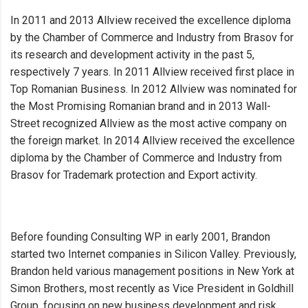
In 2011 and 2013 Allview received the excellence diploma
by the Chamber of Commerce and Industry from Brasov for
its research and development activity in the past 5,
respectively 7 years. In 2011 Allview received first place in
Top Romanian Business. In 2012 Allview was nominated for
the Most Promising Romanian brand and in 2013 Wall-
Street recognized Allview as the most active company on
the foreign market. In 2014 Allview received the excellence
diploma by the Chamber of Commerce and Industry from
Brasov for Trademark protection and Export activity.
Before founding Consulting WP in early 2001, Brandon
started two Internet companies in Silicon Valley. Previously,
Brandon held various management positions in New York at
Simon Brothers, most recently as Vice President in Goldhill
Group, focusing on new business development and risk