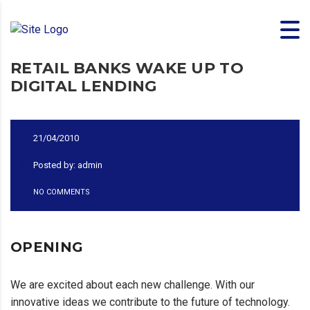
RETAIL BANKS WAKE UP TO
DIGITAL LENDING
21/04/2010
Posted by: admin
NO COMMENTS
OPENING
We are excited about each new challenge. With our
innovative ideas we contribute to the future of technology.