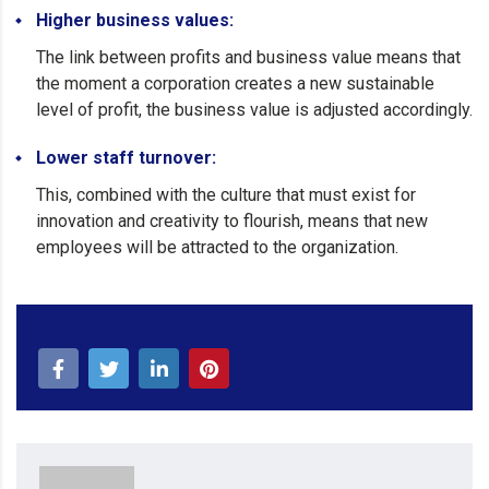
Higher business values:
The link between profits and business value means that
the moment a corporation creates a new sustainable
level of profit, the business value is adjusted accordingly.
Lower staff turnover:
This, combined with the culture that must exist for
innovation and creativity to flourish, means that new
employees will be attracted to the organization.