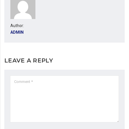
Author:
ADMIN
LEAVE A REPLY