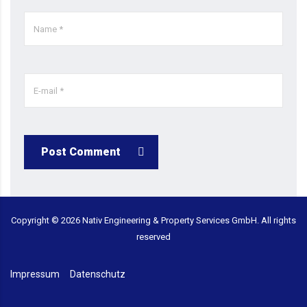
Post Comment
Copyright ©
2026
Nativ Engineering & Property Services GmbH. All rights
reserved
Impressum
Datenschutz