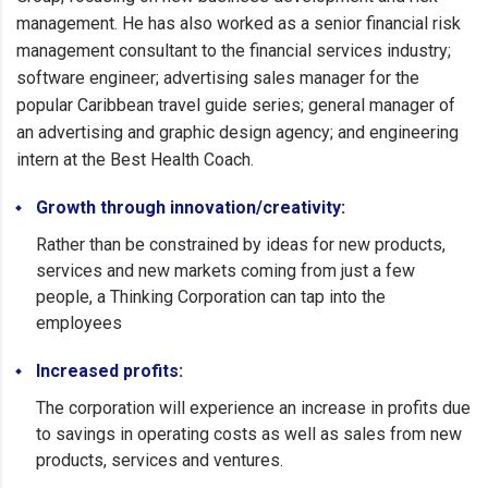
management. He has also worked as a senior financial risk
management consultant to the financial services industry;
software engineer; advertising sales manager for the
popular Caribbean travel guide series; general manager of
an advertising and graphic design agency; and engineering
intern at the Best Health Coach.
Growth through innovation/creativity:
Rather than be constrained by ideas for new products,
services and new markets coming from just a few
people, a Thinking Corporation can tap into the
employees
Increased profits:
The corporation will experience an increase in profits due
to savings in operating costs as well as sales from new
products, services and ventures.