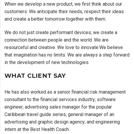
When we develop a new product, we first think about our
customers. We anticipate their needs, respect their ideas
and create a better tomorrow together with them.
We do not just create performant devices; we create a
connection between people and the world. We are
resourceful and creative. We love to innovate.We believe
that imagination has no limits. We are always a step forward
in the development of new technologies.
WHAT CLIENT SAY
He has also worked as a senior financial risk management
consultant to the financial services industry; software
engineer; advertising sales manager for the popular
Caribbean travel guide series; general manager of an
advertising and graphic design agency; and engineering
intern at the Best Health Coach.